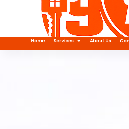
Home
Services
About Us
Con