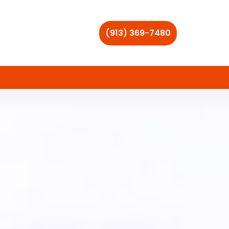
(913) 369-7480