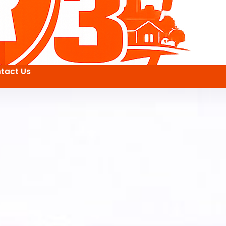
tact Us