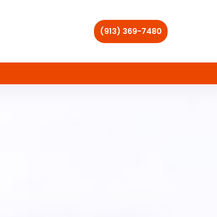
(913) 369-7480