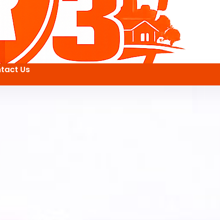
tact Us