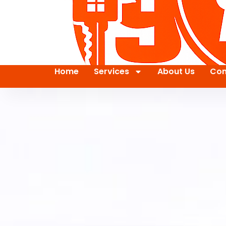
Home
Services
About Us
Con